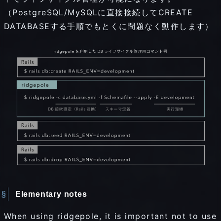
（PostgreSQL/MySQLに直接接続してCREATE
DATABASEする手順でもとくに問題なく動作します）
Elementary notes
When using ridgepole, it is important not to use