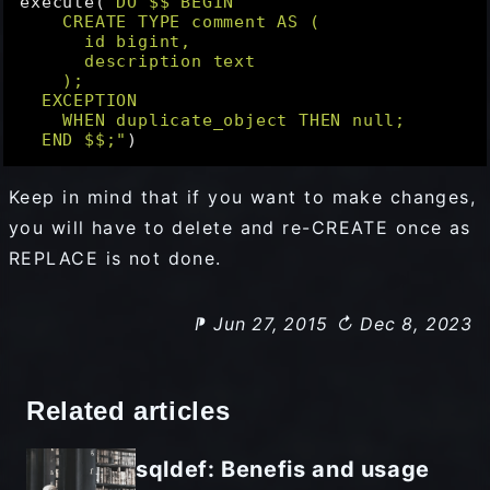
execute(
"DO $$ BEGIN

    CREATE TYPE comment AS (

      id bigint,

      description text

    );

  EXCEPTION

    WHEN duplicate_object THEN null;

  END $$;"
Keep in mind that if you want to make changes,
you will have to delete and re-CREATE once as
REPLACE is not done.
⁋ Jun 27, 2015
↻ Dec 8, 2023
Related articles
sqldef: Benefis and usage