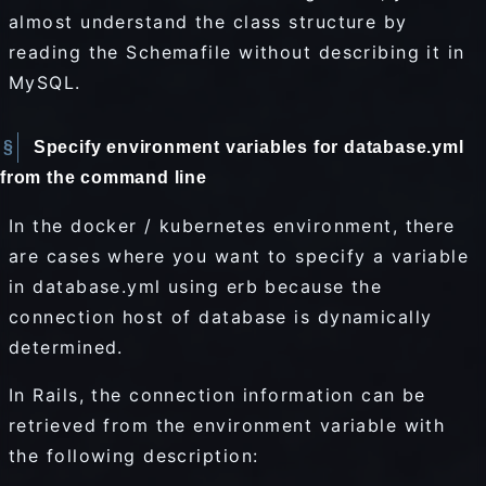
almost understand the class structure by
reading the Schemafile without describing it in
MySQL.
Specify environment variables for database.yml
from the command line
In the docker / kubernetes environment, there
are cases where you want to specify a variable
in database.yml using erb because the
connection host of database is dynamically
determined.
In Rails, the connection information can be
retrieved from the environment variable with
the following description: