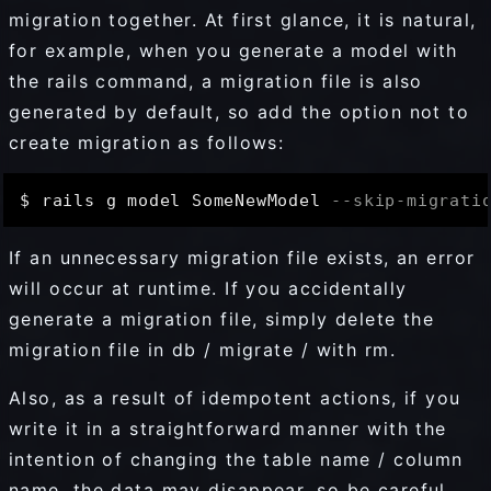
migration together. At first glance, it is natural,
for example, when you generate a model with
the rails command, a migration file is also
generated by default, so add the option not to
create migration as follows:
$ rails g model SomeNewModel 
--skip-migrati
If an unnecessary migration file exists, an error
will occur at runtime. If you accidentally
generate a migration file, simply delete the
migration file in db / migrate / with rm.
Also, as a result of idempotent actions, if you
write it in a straightforward manner with the
intention of changing the table name / column
name, the data may disappear, so be careful.