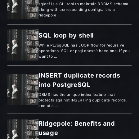
sqldef is a CLI tool to maintain RDBMS schema
along with corresponding configs. It is a
ridgepole …
SQL loop by shell
While PL/pgSQL has LOOP flow for recursive
operations, SQL or psql doesn’t have one. If you
want to …
INSERT duplicate records
into PostgreSQL
DBMS has the unique index feature that
protects against INSERTing duplicate records,
and at a …
Ridgepole: Benefits and
usage