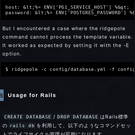
host: &lt;%= ENV['PG1_SERVICE_HOST'] %&gt;

But I encountered a case where the ridgepole
command cannot process the template variable.
It worked as expected by setting it with the -E
option.
Usage for Rails
/
はRails標準
CREATE DATABASE
DROP DATABASE
の
を利用して、以下のようなコマンドセッ
rails db
トでライフサイクル管理が可能になります。