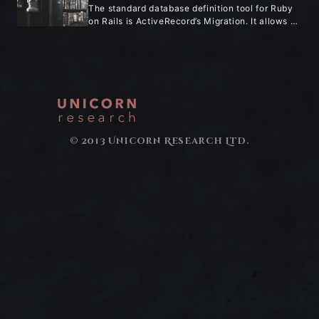
The standard database definition tool for Ruby
on Rails is ActiveRecord’s Migration. It allows …
© 2013 Unicorn Research Ltd.