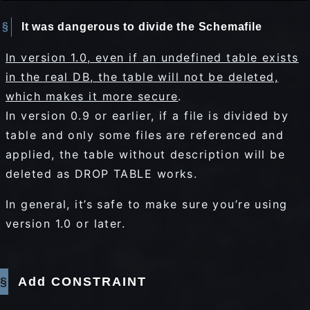
It was dangerous to divide the Schemafile
In version 1.0, even if an undefined table exists
in the real DB, the table will not be deleted,
which makes it more secure
.
In version 0.9 or earlier, if a file is divided by
table and only some files are referenced and
applied, the table without description will be
deleted as DROP TABLE works.
In general, it’s safe to make sure you’re using
version 1.0 or later.
Add CONSTRAINT