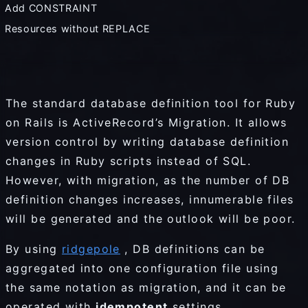
Add CONSTRAINT
Resources without REPLACE
The standard database definition tool for Ruby
on Rails is ActiveRecord’s Migration. It allows
version control by writing database definition
changes in Ruby scripts instead of SQL.
However, with migration, as the number of DB
definition changes increases, innumerable files
will be generated and the outlook will be poor.
By using
ridgepole
, DB definitions can be
aggregated into one configuration file using
the same notation as migration, and it can be
operated with
idempotent
settings.