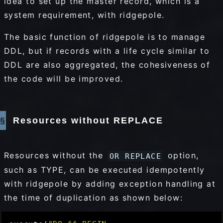
idea to set up the master record, which is a
system requirement, with ridgepole.
The basic function of ridgepole is to manage
DDL, but if records with a life cycle similar to
DDL are also aggregated, the cohesiveness of
the code will be improved.
Resources without REPLACE
Resources without the
option,
OR REPLACE
such as TYPE, can be executed idempotently
with ridgepole by adding exception handling at
the time of duplication as shown below: