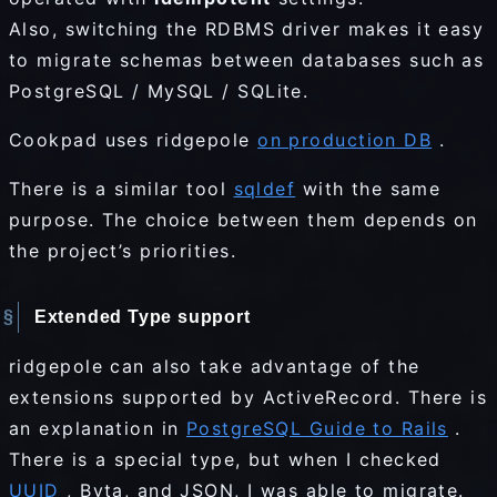
Also, switching the RDBMS driver makes it easy
to migrate schemas between databases such as
PostgreSQL / MySQL / SQLite.
Cookpad uses ridgepole
on production DB
.
There is a similar tool
sqldef
with the same
purpose. The choice between them depends on
the project’s priorities.
Extended Type support
ridgepole can also take advantage of the
extensions supported by ActiveRecord. There is
an explanation in
PostgreSQL Guide to Rails
.
There is a special type, but when I checked
UUID
, Byta, and JSON, I was able to migrate.