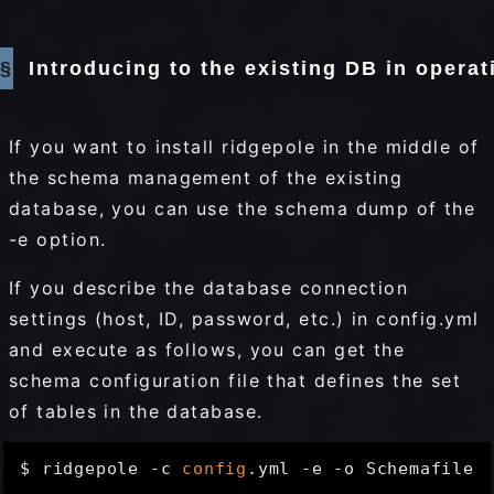
Introducing to the existing DB in operat
If you want to install ridgepole in the middle of
the schema management of the existing
database, you can use the schema dump of the
-e option.
If you describe the database connection
settings (host, ID, password, etc.) in config.yml
and execute as follows, you can get the
schema configuration file that defines the set
of tables in the database.
$ ridgepole -c 
config