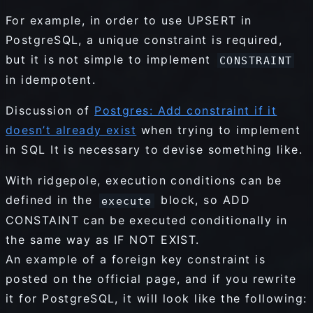
For example, in order to use UPSERT in
PostgreSQL, a unique constraint is required,
but it is not simple to implement
CONSTRAINT
in idempotent.
Discussion of
Postgres: Add constraint if it
doesn’t already exist
when trying to implement
in SQL It is necessary to devise something like.
With ridgepole, execution conditions can be
defined in the
block, so ADD
execute
CONSTAINT can be executed conditionally in
the same way as IF NOT EXIST.
An example of a foreign key constraint is
posted on the official page, and if you rewrite
it for PostgreSQL, it will look like the following: