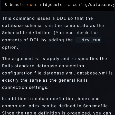
$ bundle 
exec
This command issues a DDL so that the
database schema is in the same state as the
Schemafile definition. (You can check the
contents of DDL by adding the
--dry-run
option.)
The argument -a is apply and -c specifies the
Rails standard database connection
configuration file database.yml. database.yml is
exactly the same as the general Rails
connection settings.
In addition to column definition, index and
compound index can be defined in Schemafile.
Since the table definition is organized, you can