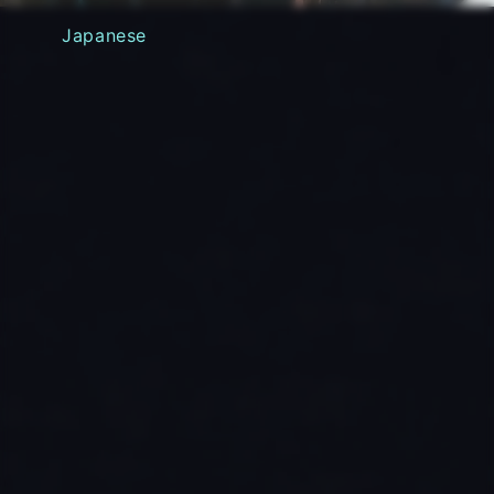
Japanese