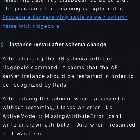
The procedure for renaming is explained in
Procedure for renaming table name / column
name with ridgepole
.
Instance restart after schema change
After changing the DB schema with the
ridgepole command, it seems that the AP
server instance should be restarted in order to
be recognized by Rails.
After adding the column, when I accessed it
without restarting, I faced an error like
ActiveModel :: MissingAttributeError (can’t
write unknown attribute.), And when I restarted
it, it was fixed.