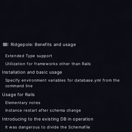
toc
Ridgepole: Benefits and usage
Extended Type support
Utilization for frameworks other than Rails
Installation and basic usage
Specify environment variables for database.yml from the
command line
Usage for Rails
Elementary notes
Instance restart after schema change
Introducing to the existing DB in operation
It was dangerous to divide the Schemafile