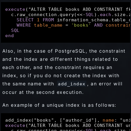
execute
("ALTER TABLE books ADD CONSTRAINT f
  c.raw_connection.query(<<-
SQL
).
each
.size.z
SELECT
1
FROM
 information_schema.table_c
WHERE
table_name
 = 
'books'
AND
constrai
SQL
end
Also, in the case of PostgreSQL, the constraint
and the index are different things related to
each other, and the constraint requires an
index, so if you do not create the index with
the same name with
, an error will
add_index
occur at the second execution.
An example of a unique index is as follows:
add_index("books", ["author_id"], 
name
: "un
execute
("ALTER TABLE books ADD CONSTRAINT u
  c.raw_connection.query(<<-
SQL
).
each
.size.z