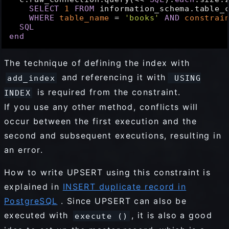
SELECT
1
FROM
 information_schema.table_c
WHERE
table_name
 = 
'books'
AND
constrai
SQL
end
The technique of defining the index with
and referencing it with
add_index
USING
is required from the constraint.
INDEX
If you use any other method, conflicts will
occur between the first execution and the
second and subsequent executions, resulting in
an error.
How to write UPSERT using this constraint is
explained in
INSERT duplicate record in
PostgreSQL
. Since UPSERT can also be
executed with
, it is also a good
execute ()