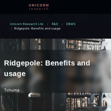
Unicorn Research Ltd.
R&D
DBMS
Ridgepole: Benefits and usage
Ridgepole: Benefits and
usage
Tchuma