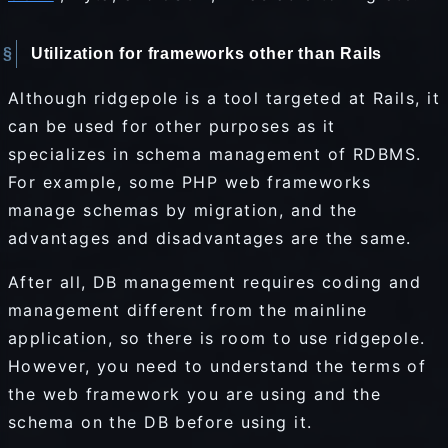
Utilization for frameworks other than Rails
Although ridgepole is a tool targeted at Rails, it
can be used for other purposes as it
specializes in schema management of RDBMS.
For example, some PHP web frameworks
manage schemas by migration, and the
advantages and disadvantages are the same.
After all, DB management requires coding and
management different from the mainline
application, so there is room to use ridgepole.
However, you need to understand the terms of
the web framework you are using and the
schema on the DB before using it.