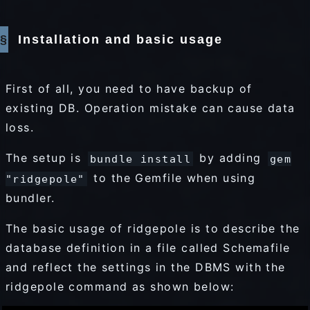
Installation and basic usage
First of all, you need to have backup of
existing DB. Operation mistake can cause data
loss.
The setup is
by adding
bundle install
gem
to the Gemfile when using
"ridgepole"
bundler.
The basic usage of ridgepole is to describe the
database definition in a file called Schemafile
and reflect the settings in the DBMS with the
ridgepole command as shown below: