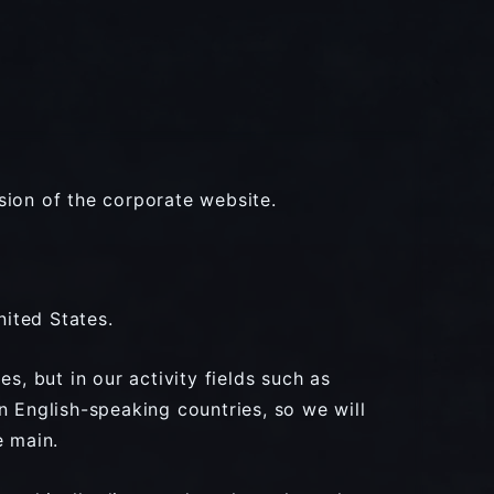
sion of the corporate website.
nited States.
s, but in our activity fields such as
n English-speaking countries, so we will
e main.