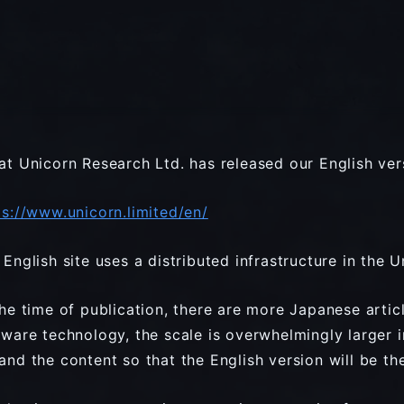
at Unicorn Research Ltd. has released our English ver
ps://www.unicorn.limited/en/
 English site uses a distributed infrastructure in the U
the time of publication, there are more Japanese article
tware technology, the scale is overwhelmingly larger i
and the content so that the English version will be th