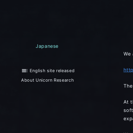
Japanese
We 
htt
toc
English site released
About Unicorn Research
The
At 
sof
exp