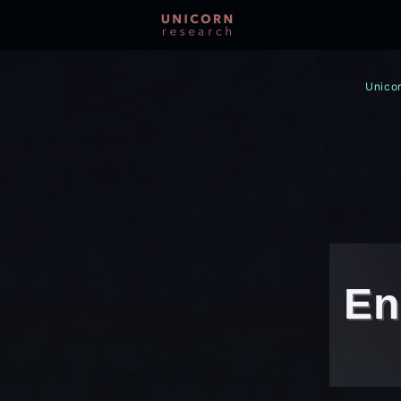
Unicor
En