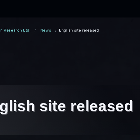
n Research Ltd.
News
English site released
glish site released