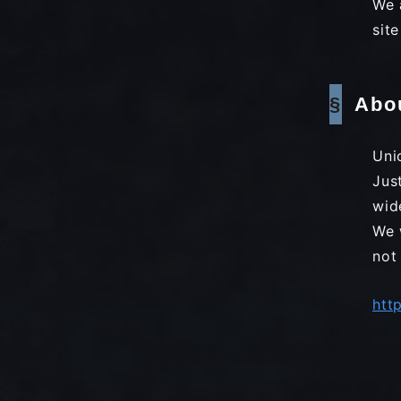
We 
sit
Abo
Uni
Jus
wid
We 
not
htt