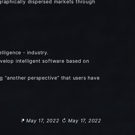
graphically dispersed markets through
lligence - industry.
velop intelligent software based on
ng “another perspective” that users have
⁋ May 17, 2022
↻ May 17, 2022