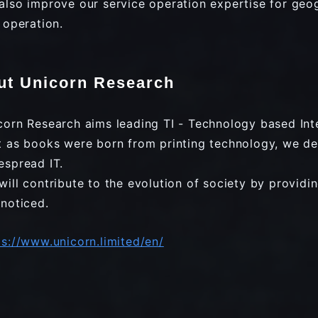
also improve our service operation expertise for geo
e operation.
ut Unicorn Research
corn Research aims leading TI - Technology based Inte
t as books were born from printing technology, we de
espread IT.
will contribute to the evolution of society by providi
 noticed.
ps://www.unicorn.limited/en/